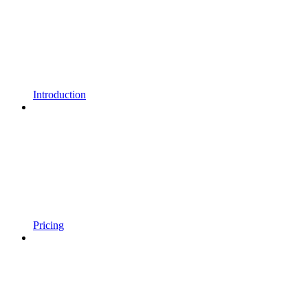
Introduction
Pricing