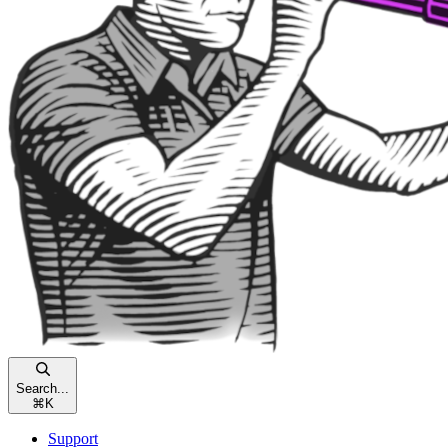
Search...
⌘
K
Support