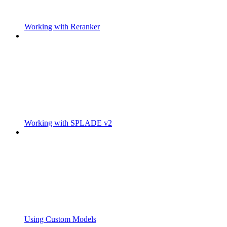
Working with Reranker
Working with SPLADE v2
Using Custom Models