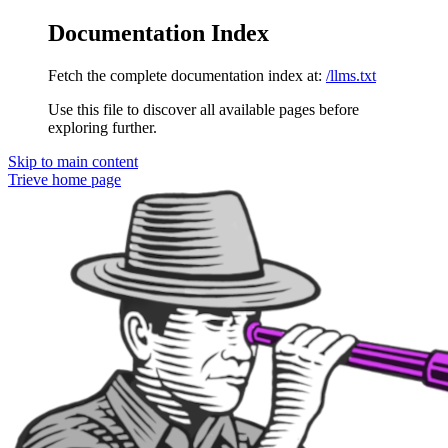
Documentation Index
Fetch the complete documentation index at:
/llms.txt
Use this file to discover all available pages before
exploring further.
Skip to main content
Trieve
home page