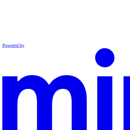
Powered by