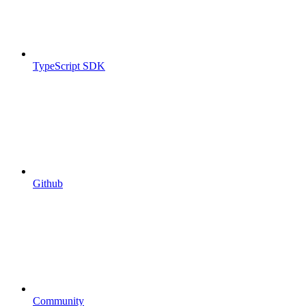
TypeScript SDK
Github
Community