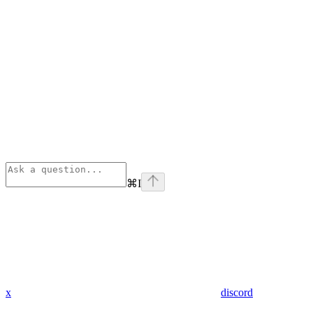
⌘
I
x
discord