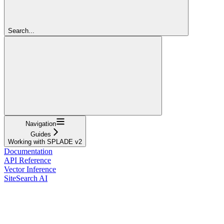
Search...
Navigation
Guides
Working with SPLADE v2
Documentation
API Reference
Vector Inference
SiteSearch AI