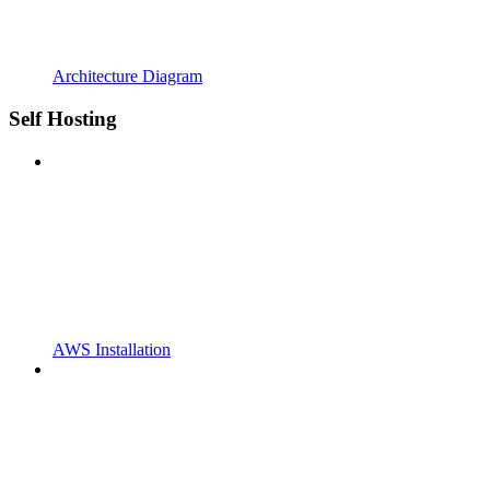
Architecture Diagram
Self Hosting
AWS Installation