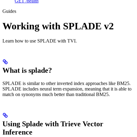
GET /health
Guides
Working with SPLADE v2
Learn how to use SPLADE with TVI.
What is splade?
SPLADE is similar to other inverted index approaches like BM25.
SPLADE includes neural term expansion, meaning that it is able to
match on synonyms much better than traditional BM25.
Using Splade with Trieve Vector
Inference