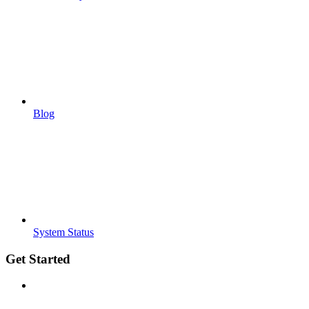
Blog
System Status
Get Started