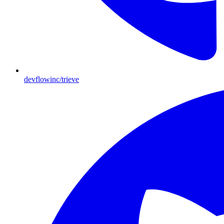
devflowinc/trieve