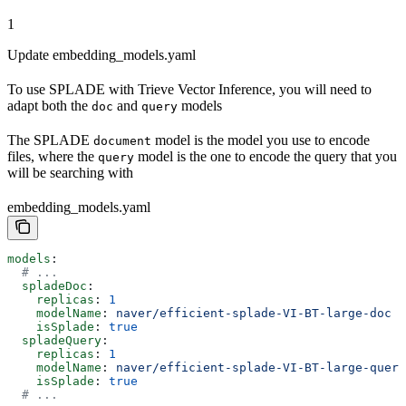
1
Update embedding_models.yaml
To use SPLADE with Trieve Vector Inference, you will need to
adapt both the
and
models
doc
query
The SPLADE
model is the model you use to encode
document
files, where the
model is the one to encode the query that you
query
will be searching with
embedding_models.yaml
models
:
  # ...
  spladeDoc
:
    replicas
: 
1
    modelName
: 
naver/efficient-splade-VI-BT-large-doc
    isSplade
: 
true
  spladeQuery
:
    replicas
: 
1
    modelName
: 
naver/efficient-splade-VI-BT-large-query
    isSplade
: 
true
  # ...