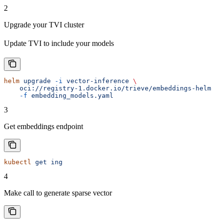
2
Upgrade your TVI cluster
Update TVI to include your models
helm
 upgrade
 -i
 vector-inference
 \
    oci://registry-1.docker.io/trieve/embeddings-helm
 \
    -f
 embedding_models.yaml
3
Get embeddings endpoint
kubectl
 get
 ing
4
Make call to generate sparse vector