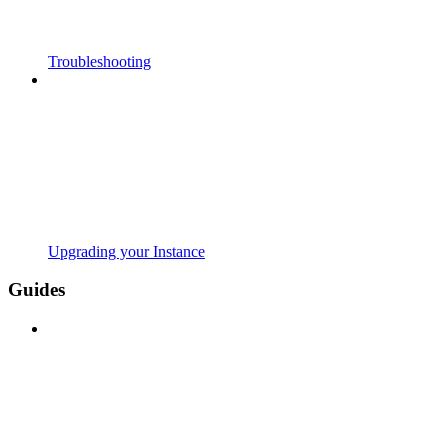
Troubleshooting
Upgrading your Instance
Guides