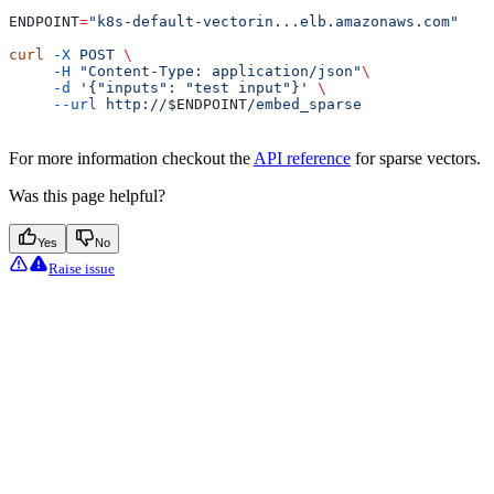
ENDPOINT
=
"k8s-default-vectorin...elb.amazonaws.com"
curl
 -X
 POST
 \
     -H
 "Content-Type: application/json"
\
     -d
 '{"inputs": "test input"}'
 \
     --url
 http://
$ENDPOINT
/embed_sparse
For more information checkout the
API reference
for sparse vectors.
Was this page helpful?
Yes
No
Raise issue