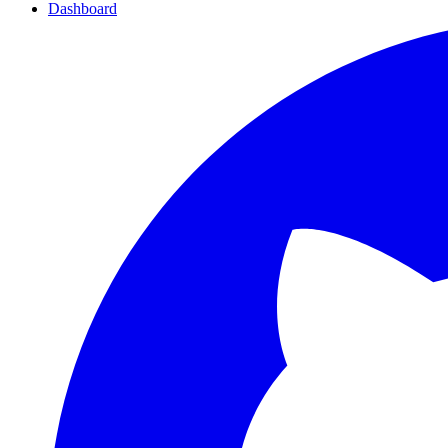
Dashboard