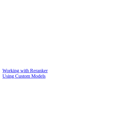
Working with Reranker
Using Custom Models