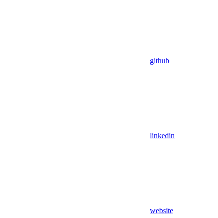
github
linkedin
website