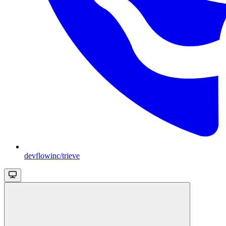
devflowinc/trieve