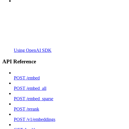
Using OpenAI SDK
API Reference
POST /embed
POST /embed_all
POST /embed_sparse
POST /rerank
POST /v1/embeddings