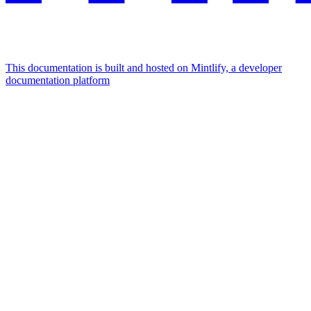
This documentation is built and hosted on Mintlify, a developer
documentation platform