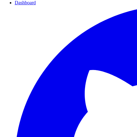
Dashboard