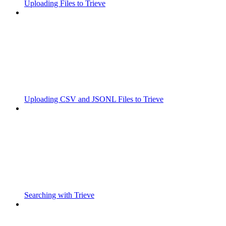
Uploading Files to Trieve
Uploading CSV and JSONL Files to Trieve
Searching with Trieve