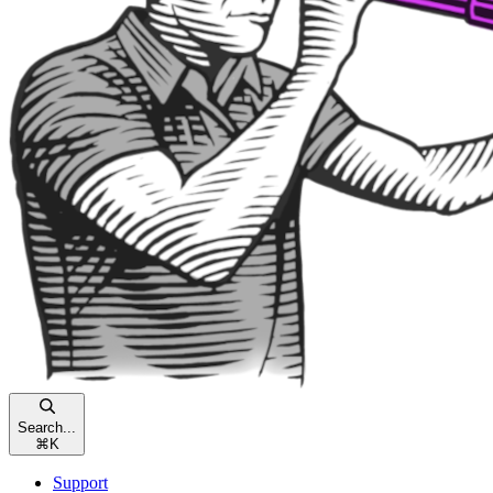
Search...
⌘
K
Support