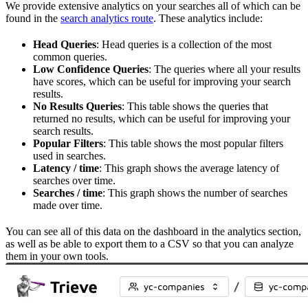
We provide extensive analytics on your searches all of which can be
found in the
search analytics route
. These analytics include:
Head Queries
: Head queries is a collection of the most
common queries.
Low Confidence Queries
: The queries where all your results
have scores, which can be useful for improving your search
results.
No Results Queries
: This table shows the queries that
returned no results, which can be useful for improving your
search results.
Popular Filters
: This table shows the most popular filters
used in searches.
Latency / time
: This graph shows the average latency of
searches over time.
Searches / time
: This graph shows the number of searches
made over time.
You can see all of this data on the dashboard in the analytics section,
as well as be able to export them to a CSV so that you can analyze
them in your own tools.