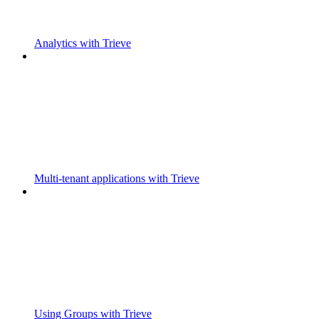
Analytics with Trieve
Multi-tenant applications with Trieve
Using Groups with Trieve