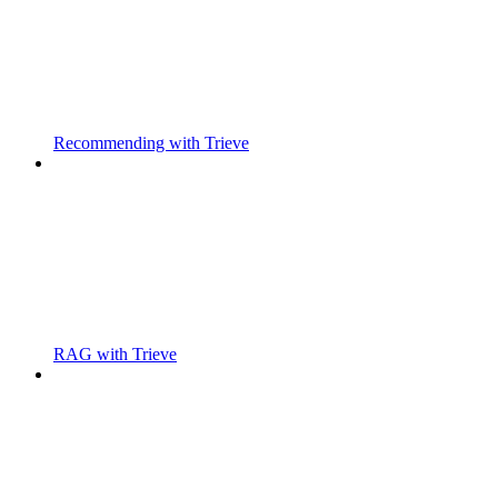
Recommending with Trieve
RAG with Trieve