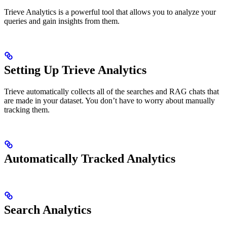
Trieve Analytics is a powerful tool that allows you to analyze your
queries and gain insights from them.
Setting Up Trieve Analytics
Trieve automatically collects all of the searches and RAG chats that
are made in your dataset. You don’t have to worry about manually
tracking them.
Automatically Tracked Analytics
Search Analytics