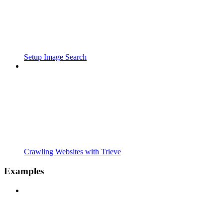
Setup Image Search
Crawling Websites with Trieve
Examples