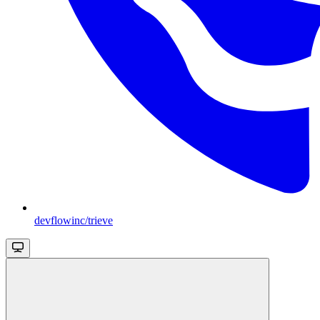
devflowinc/trieve