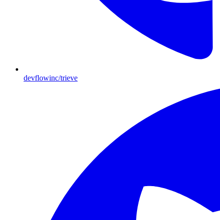
devflowinc/trieve