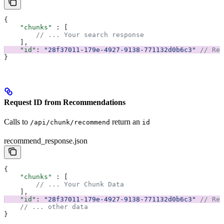
{
    "chunks"
 : [
        // ... Your search response
    ], 
    "id"
: 
"28f37011-179e-4927-9138-771132d0b6c3"
 // Req
}
Request ID from Recommendations
Calls to
return an
/api/chunk/recommend
id
recommend_response.json
{
    "chunks"
 : [
        // ... Your Chunk Data
    ], 
    "id"
: 
"28f37011-179e-4927-9138-771132d0b6c3"
 // Req
    // ... other data
}