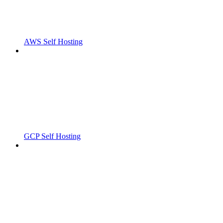
AWS Self Hosting
GCP Self Hosting