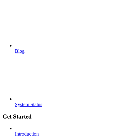
Blog
System Status
Get Started
Introduction