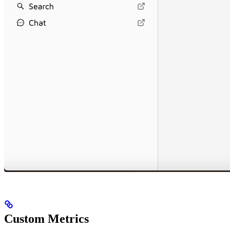
Custom Metrics