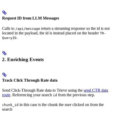
Request ID from LLM Messages
Calls to
return a streaming response so the id is not
/api/message
located in the payload, the id is instead placed on the header
TR-
.
QueryID
2. Enriching Events
Track Click Through Rate data
Send Click-Through Rate data to Trieve using the
send CTR data
route
. Referencing your search
from the previous step.
id
in this case is the chunk the user clicked on from the
chunk_id
search