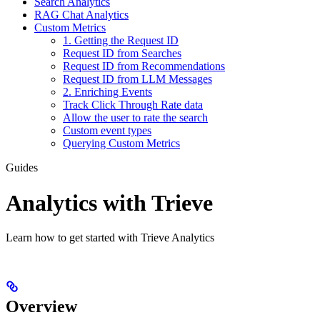
Search Analytics
RAG Chat Analytics
Custom Metrics
1. Getting the Request ID
Request ID from Searches
Request ID from Recommendations
Request ID from LLM Messages
2. Enriching Events
Track Click Through Rate data
Allow the user to rate the search
Custom event types
Querying Custom Metrics
Guides
Analytics with Trieve
Learn how to get started with Trieve Analytics
Overview