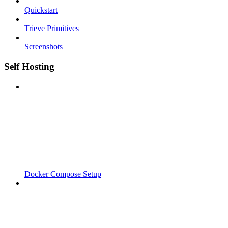
Quickstart
Trieve Primitives
Screenshots
Self Hosting
Docker Compose Setup