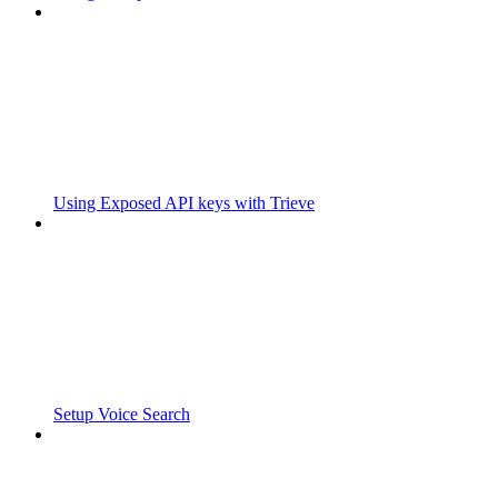
Using Exposed API keys with Trieve
Setup Voice Search