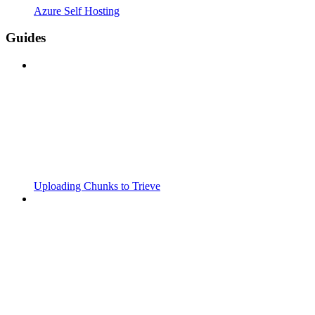
Azure Self Hosting
Guides
Uploading Chunks to Trieve