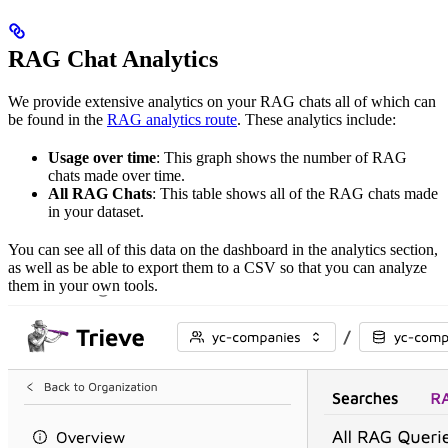
RAG Chat Analytics
We provide extensive analytics on your RAG chats all of which can
be found in the
RAG analytics route
. These analytics include:
Usage over time
: This graph shows the number of RAG
chats made over time.
All RAG Chats
: This table shows all of the RAG chats made
in your dataset.
You can see all of this data on the dashboard in the analytics section,
as well as be able to export them to a CSV so that you can analyze
them in your own tools.