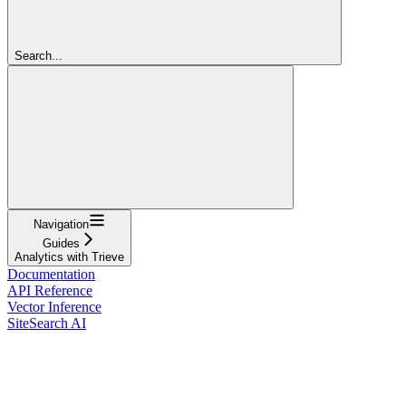
Search...
Navigation
Guides
Analytics with Trieve
Documentation
API Reference
Vector Inference
SiteSearch AI