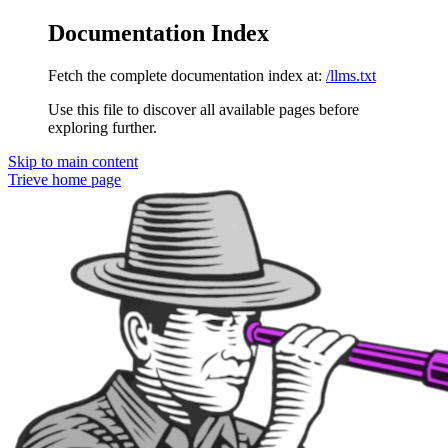
Documentation Index
Fetch the complete documentation index at:
/llms.txt
Use this file to discover all available pages before
exploring further.
Skip to main content
Trieve
home page