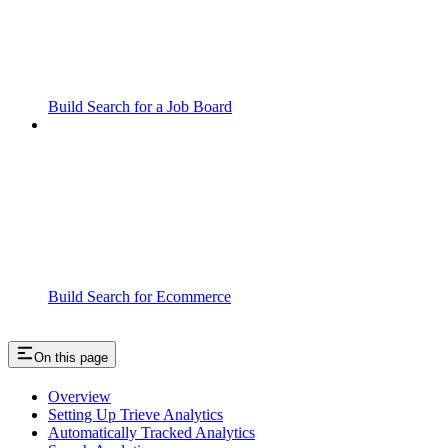
Build Search for a Job Board
Build Search for Ecommerce
On this page
Overview
Setting Up Trieve Analytics
Automatically Tracked Analytics