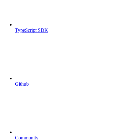
TypeScript SDK
Github
Community