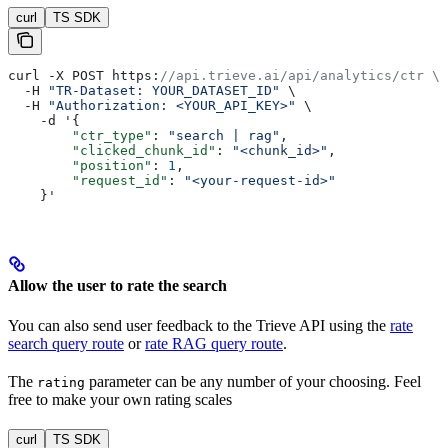
curl
TS SDK
curl -X POST https:
//api.trieve.ai/api/analytics/ctr \
  -H 
"TR-Dataset: YOUR_DATASET_ID"
 \
  -H 
"Authorization: <YOUR_API_KEY>"
 \
    -d '{
        "ctr_type"
: 
"search | rag"
,
        "clicked_chunk_id"
: 
"<chunk_id>"
,
        "position"
: 
1
,
        "request_id"
: 
"<your-request-id>"
    }'
Allow the user to rate the search
You can also send user feedback to the Trieve API using the
rate
search query route
or
rate RAG query route
.
The
parameter can be any number of your choosing. Feel
rating
free to make your own rating scales
curl
TS SDK