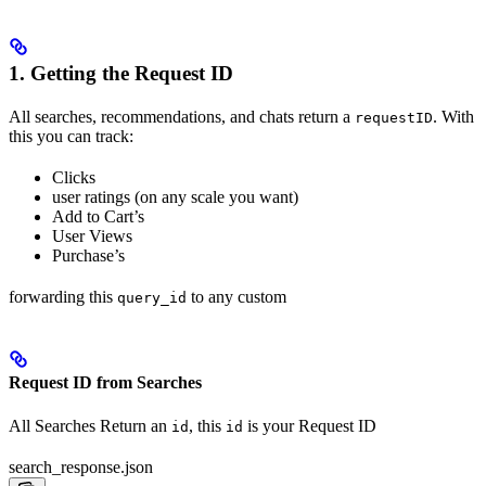
1. Getting the Request ID
All searches, recommendations, and chats return a
. With
requestID
this you can track:
Clicks
user ratings (on any scale you want)
Add to Cart’s
User Views
Purchase’s
forwarding this
to any custom
query_id
Request ID from Searches
All Searches Return an
, this
is your Request ID
id
id
search_response.json