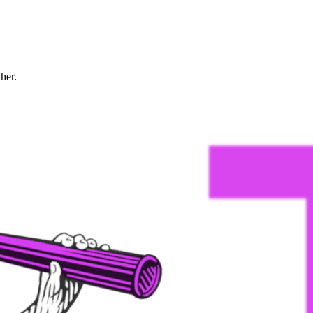
ther.