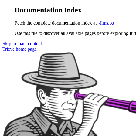
Documentation Index
Fetch the complete documentation index at:
/llms.txt
Use this file to discover all available pages before exploring fur
Skip to main content
Trieve
home page