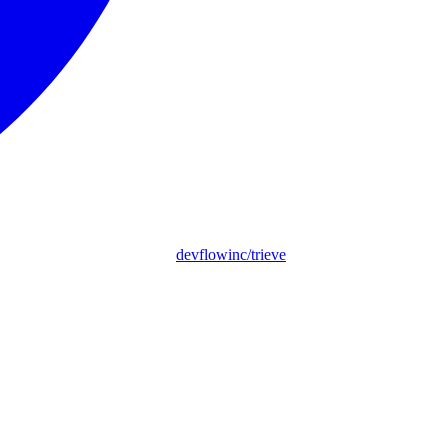
devflowinc/trieve