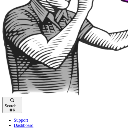
Search...
⌘
K
Support
Dashboard