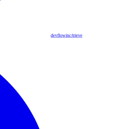
devflowinc/trieve