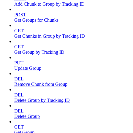
Add Chunk to Group by Tracking ID
POST
Get Groups for Chunks
GET
Get Chunks in Group by Tracking ID
GET
Get Group by Tracking ID
PUT
Update Group
DEL
Remove Chunk from Group
DEL
Delete Group by Tracking ID
DEL
Delete Group
GET
Get Group