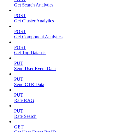
Get Search Analytics
POST
Get Cluster Analytics
POST
Get Component Analytics
POST
Get Top Datasets
PUT
Send User Event Data
PUT
Send CTR Data
PUT
Rate RAG
PUT
Rate Search
GET