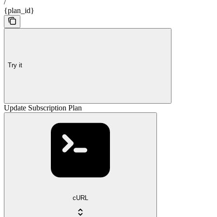
/
{plan_id}
Try it
Update Subscription Plan
cURL