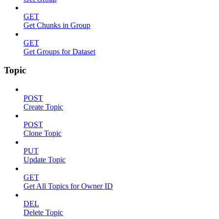
GET
Get Chunks in Group
GET
Get Groups for Dataset
Topic
POST
Create Topic
POST
Clone Topic
PUT
Update Topic
GET
Get All Topics for Owner ID
DEL
Delete Topic