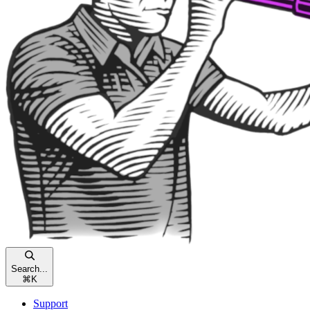
Search...
⌘
K
Support