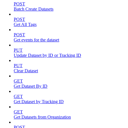
POST
Batch Create Datasets
POST
Get All Tags
POST
Get events for the dataset
PUT
Update Dataset by ID or Tracking ID
PUT
Clear Dataset
GET
Get Dataset By ID
GET
Get Dataset by Tracking ID
GET
Get Datasets from Organization
POST