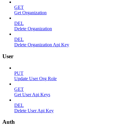
GET
Get Organization
DEL
Delete Organization
DEL
Delete Organization Api Key
User
PUT
Update User Org Role
GET
Get User Api Keys
DEL
Delete User Api Key
Auth