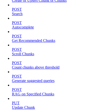
Create or Upsert Chunk or Chunks
POST
Search
POST
Autocomplete
POST
Get Recommended Chunks
POST
Scroll Chunks
POST
Count chunks above threshold
POST
Generate suggested queries
POST
RAG on Specified Chunks
PUT
Update Chunk