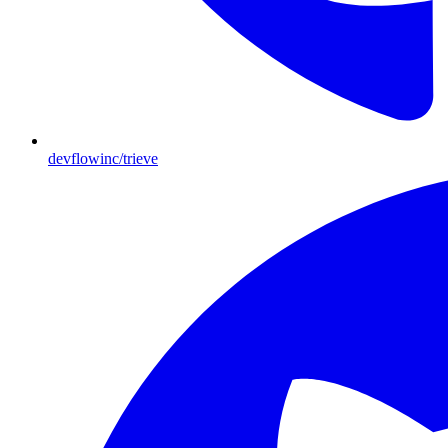
devflowinc/trieve