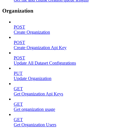
Organization
POST
Create Organization
POST
Create Organization Api Key
POST
Update All Dataset Configurations
PUT
Update Organization
GET
Get Organization Api Keys
GET
Get organization usage
GET
Get Organization Users