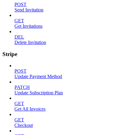
POST
Send Invitation
GET
Get Invitations
DEL
Delete Invitation
Stripe
POST
Update Payment Method
PATCH
Update Subscription Plan
GET
Get All Invoices
GET
Checkout