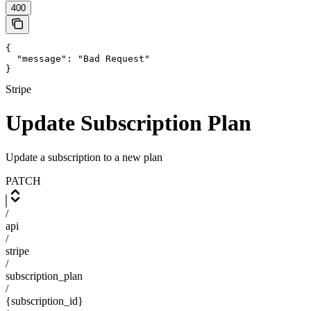
400
{

  "message": "Bad Request"

}
Stripe
Update Subscription Plan
Update a subscription to a new plan
PATCH
/
api
/
stripe
/
subscription_plan
/
{subscription_id}