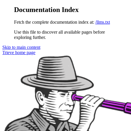
Documentation Index
Fetch the complete documentation index at:
/llms.txt
Use this file to discover all available pages before
exploring further.
Skip to main content
Trieve
home page