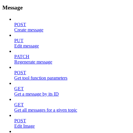
Message
POST
Create message
PUT
Edit message
PATCH
Regenerate message
POST
Get tool function parameters
GET
Get a message by its ID
GET
Get all messages for a given topic
POST
Edit Image