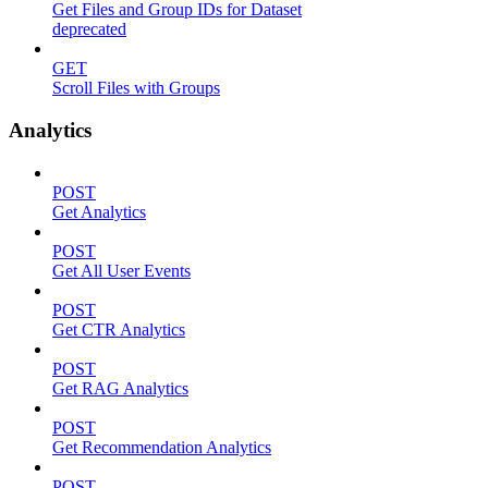
Get Files and Group IDs for Dataset
deprecated
GET
Scroll Files with Groups
Analytics
POST
Get Analytics
POST
Get All User Events
POST
Get CTR Analytics
POST
Get RAG Analytics
POST
Get Recommendation Analytics
POST