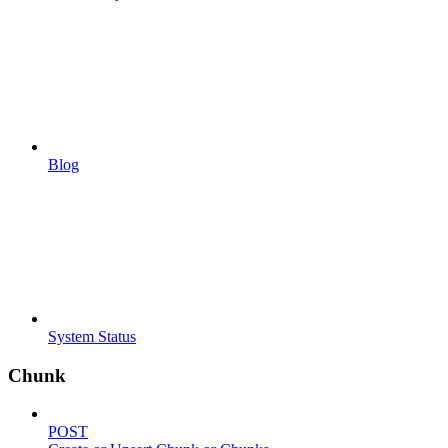
Blog
System Status
Chunk
POST