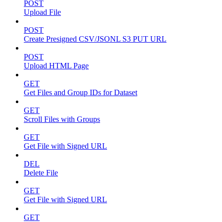
POST
Upload File
POST
Create Presigned CSV/JSONL S3 PUT URL
POST
Upload HTML Page
GET
Get Files and Group IDs for Dataset
GET
Scroll Files with Groups
GET
Get File with Signed URL
DEL
Delete File
GET
Get File with Signed URL
GET