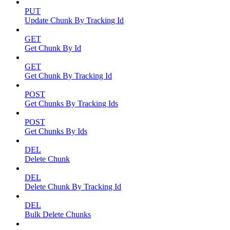
PUT
Update Chunk By Tracking Id
GET
Get Chunk By Id
GET
Get Chunk By Tracking Id
POST
Get Chunks By Tracking Ids
POST
Get Chunks By Ids
DEL
Delete Chunk
DEL
Delete Chunk By Tracking Id
DEL
Bulk Delete Chunks