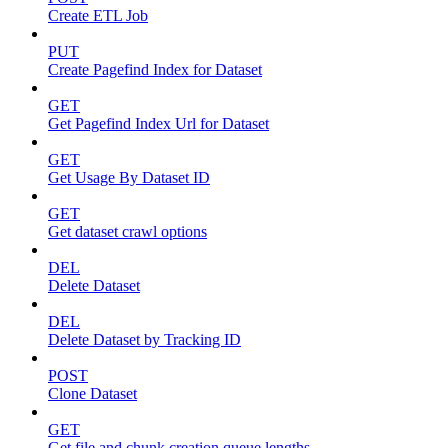
Create ETL Job
PUT
Create Pagefind Index for Dataset
GET
Get Pagefind Index Url for Dataset
GET
Get Usage By Dataset ID
GET
Get dataset crawl options
DEL
Delete Dataset
DEL
Delete Dataset by Tracking ID
POST
Clone Dataset
GET
Get file and chunk creation queue lengths