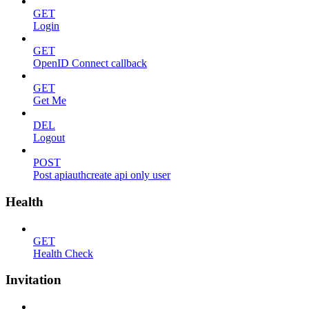
GET
Login
GET
OpenID Connect callback
GET
Get Me
DEL
Logout
POST
Post apiauthcreate api only user
Health
GET
Health Check
Invitation