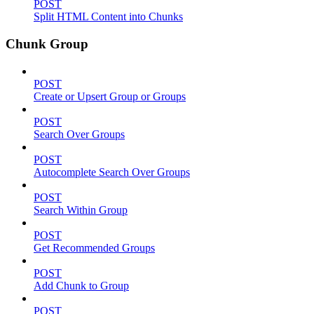
POST
Split HTML Content into Chunks
Chunk Group
POST
Create or Upsert Group or Groups
POST
Search Over Groups
POST
Autocomplete Search Over Groups
POST
Search Within Group
POST
Get Recommended Groups
POST
Add Chunk to Group
POST