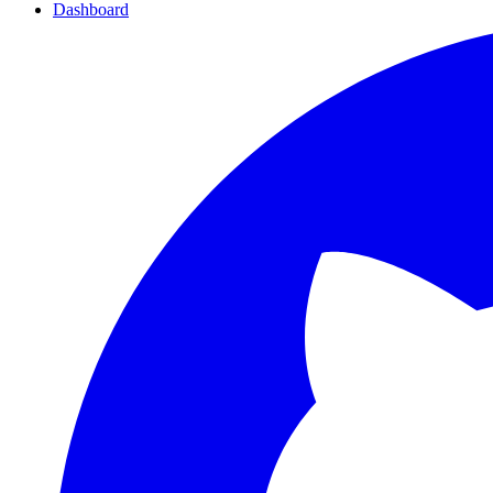
Dashboard