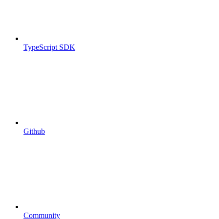
TypeScript SDK
Github
Community