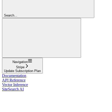
Search...
Navigation
Stripe
Update Subscription Plan
Documentation
API Reference
Vector Inference
SiteSearch AI