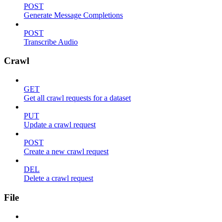
POST
Generate Message Completions
POST
Transcribe Audio
Crawl
GET
Get all crawl requests for a dataset
PUT
Update a crawl request
POST
Create a new crawl request
DEL
Delete a crawl request
File