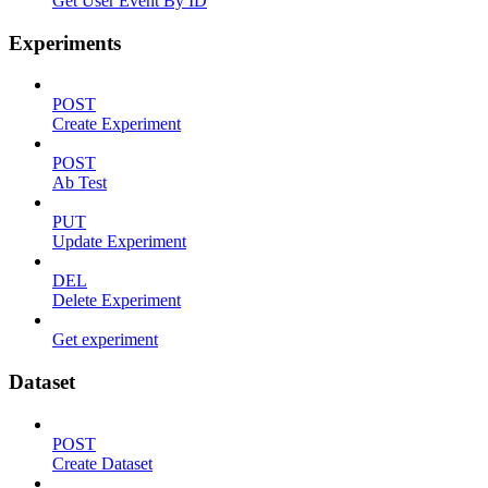
Get User Event By ID
Experiments
POST
Create Experiment
POST
Ab Test
PUT
Update Experiment
DEL
Delete Experiment
Get experiment
Dataset
POST
Create Dataset