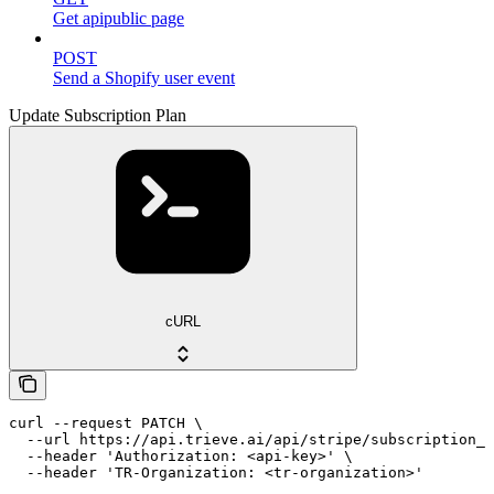
Get apipublic page
POST
Send a Shopify user event
Update Subscription Plan
cURL
curl --request PATCH \

  --url https://api.trieve.ai/api/stripe/subscription_p
  --header 'Authorization: <api-key>' \

  --header 'TR-Organization: <tr-organization>'