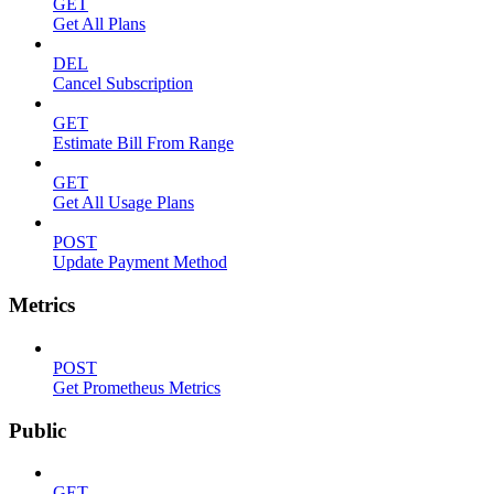
GET
Get All Plans
DEL
Cancel Subscription
GET
Estimate Bill From Range
GET
Get All Usage Plans
POST
Update Payment Method
Metrics
POST
Get Prometheus Metrics
Public
GET