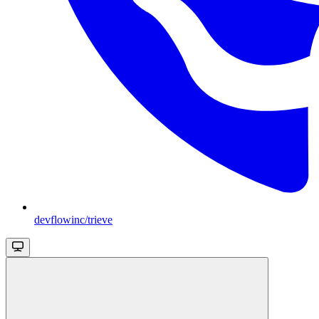
devflowinc/trieve