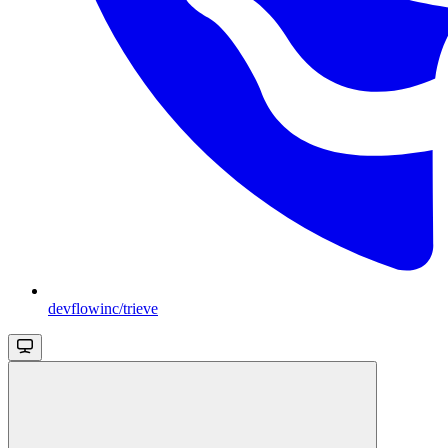
devflowinc/trieve