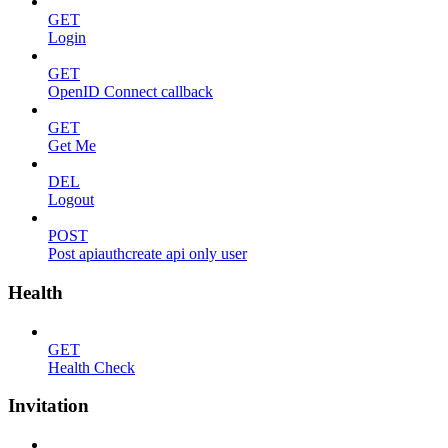
GET
Login
GET
OpenID Connect callback
GET
Get Me
DEL
Logout
POST
Post apiauthcreate api only user
Health
GET
Health Check
Invitation