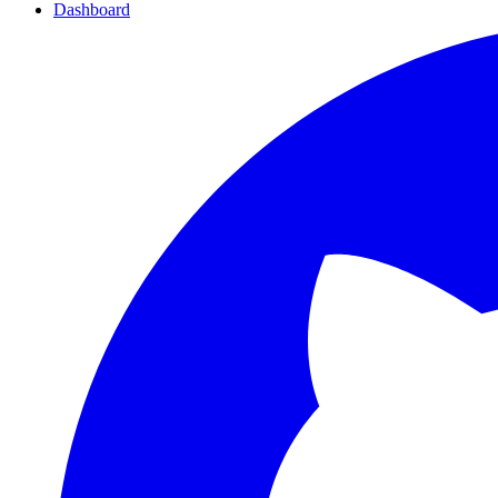
Dashboard