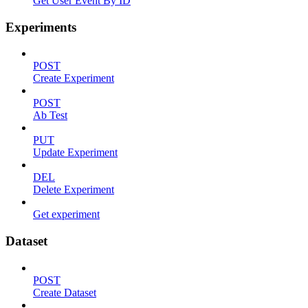
Get User Event By ID
Experiments
POST
Create Experiment
POST
Ab Test
PUT
Update Experiment
DEL
Delete Experiment
Get experiment
Dataset
POST
Create Dataset