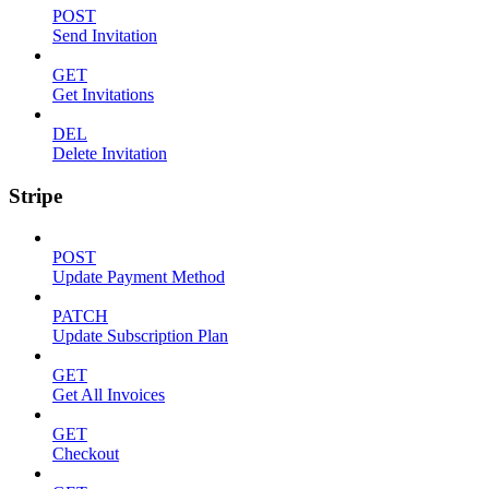
POST
Send Invitation
GET
Get Invitations
DEL
Delete Invitation
Stripe
POST
Update Payment Method
PATCH
Update Subscription Plan
GET
Get All Invoices
GET
Checkout