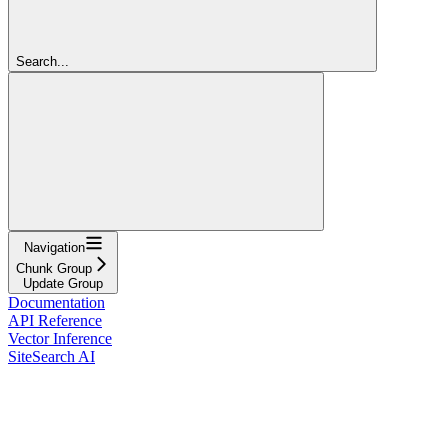
Search...
Navigation
Chunk Group
Update Group
Documentation
API Reference
Vector Inference
SiteSearch AI