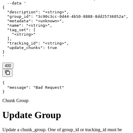
  --data '

{

  "description": "<string>",

  "group_id": "3c90c3cc-0d44-4b50-8888-8dd25736052a",

  "metadata": "<unknown>",

  "name": "<string>",

  "tag_set": [

    "<string>"

  ],

  "tracking_id": "<string>",

  "update_chunks": true

}

'
400
{

  "message": "Bad Request"

}
Chunk Group
Update Group
Update a chunk_group. One of group_id or tracking_id must be