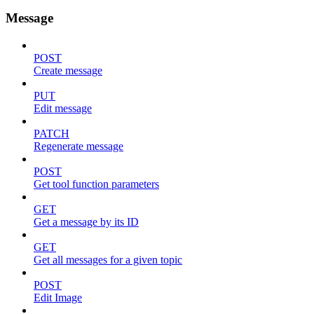
Message
POST
Create message
PUT
Edit message
PATCH
Regenerate message
POST
Get tool function parameters
GET
Get a message by its ID
GET
Get all messages for a given topic
POST
Edit Image