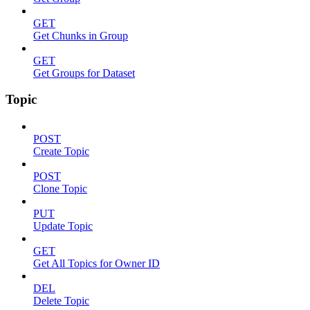
GET
Get Chunks in Group
GET
Get Groups for Dataset
Topic
POST
Create Topic
POST
Clone Topic
PUT
Update Topic
GET
Get All Topics for Owner ID
DEL
Delete Topic