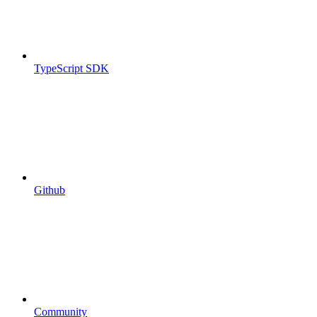
TypeScript SDK
Github
Community