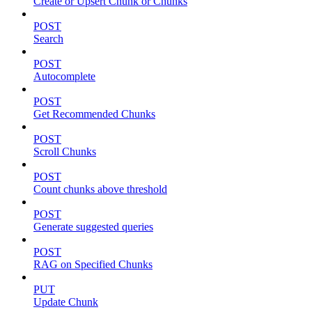
Create or Upsert Chunk or Chunks
POST
Search
POST
Autocomplete
POST
Get Recommended Chunks
POST
Scroll Chunks
POST
Count chunks above threshold
POST
Generate suggested queries
POST
RAG on Specified Chunks
PUT
Update Chunk