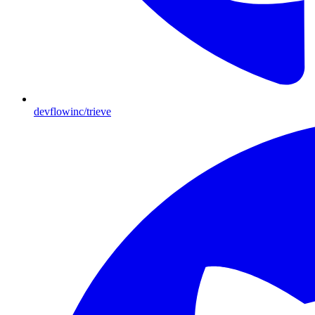
devflowinc/trieve