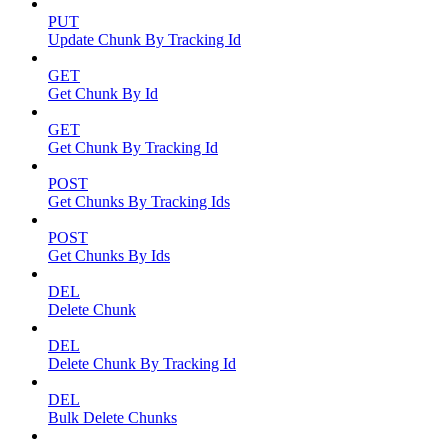
PUT
Update Chunk By Tracking Id
GET
Get Chunk By Id
GET
Get Chunk By Tracking Id
POST
Get Chunks By Tracking Ids
POST
Get Chunks By Ids
DEL
Delete Chunk
DEL
Delete Chunk By Tracking Id
DEL
Bulk Delete Chunks