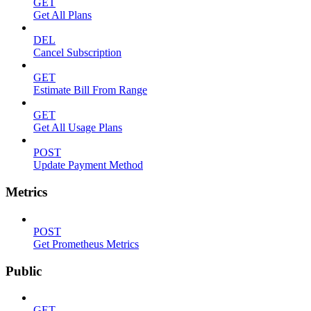
GET
Get All Plans
DEL
Cancel Subscription
GET
Estimate Bill From Range
GET
Get All Usage Plans
POST
Update Payment Method
Metrics
POST
Get Prometheus Metrics
Public
GET