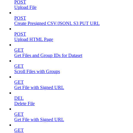
POST
Upload File
POST
Create Presigned CSV/JSONL S3 PUT URL
POST
Upload HTML Page
GET
Get Files and Group IDs for Dataset
GET
Scroll Files with Groups
GET
Get File with Signed URL
DEL
Delete File
GET
Get File with Signed URL
GET