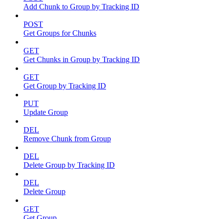
Add Chunk to Group by Tracking ID
POST
Get Groups for Chunks
GET
Get Chunks in Group by Tracking ID
GET
Get Group by Tracking ID
PUT
Update Group
DEL
Remove Chunk from Group
DEL
Delete Group by Tracking ID
DEL
Delete Group
GET
Get Group