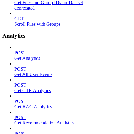
Get Files and Group IDs for Dataset
deprecated
GET
Scroll Files with Groups
Analytics
POST
Get Analytics
POST
Get All User Events
POST
Get CTR Analytics
POST
Get RAG Analytics
POST
Get Recommendation Analytics
POST