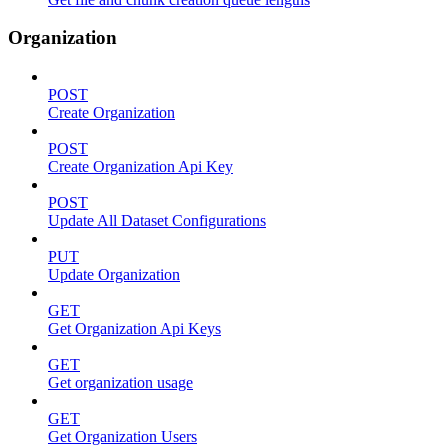
Organization
POST
Create Organization
POST
Create Organization Api Key
POST
Update All Dataset Configurations
PUT
Update Organization
GET
Get Organization Api Keys
GET
Get organization usage
GET
Get Organization Users