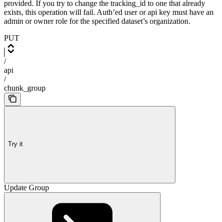
provided. If you try to change the tracking_id to one that already
exists, this operation will fail. Auth’ed user or api key must have an
admin or owner role for the specified dataset’s organization.
PUT
/
api
/
chunk_group
Try it
Update Group