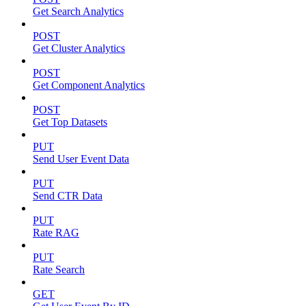
Get Search Analytics
POST
Get Cluster Analytics
POST
Get Component Analytics
POST
Get Top Datasets
PUT
Send User Event Data
PUT
Send CTR Data
PUT
Rate RAG
PUT
Rate Search
GET