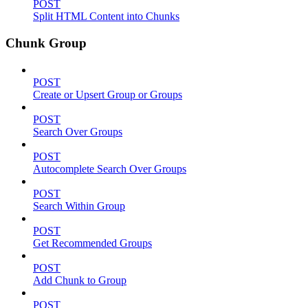
POST
Split HTML Content into Chunks
Chunk Group
POST
Create or Upsert Group or Groups
POST
Search Over Groups
POST
Autocomplete Search Over Groups
POST
Search Within Group
POST
Get Recommended Groups
POST
Add Chunk to Group
POST