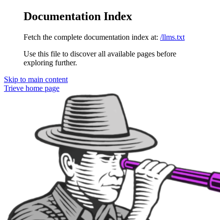
Documentation Index
Fetch the complete documentation index at:
/llms.txt
Use this file to discover all available pages before
exploring further.
Skip to main content
Trieve
home page