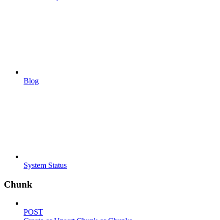
Blog
System Status
Chunk
POST