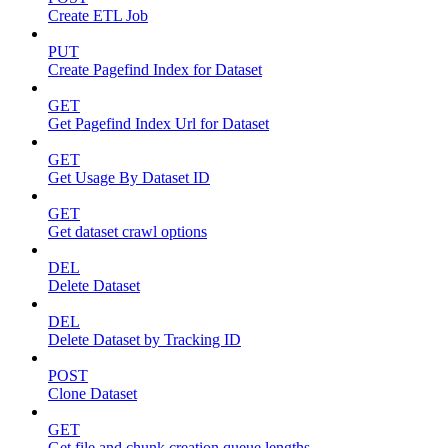
Create ETL Job
PUT
Create Pagefind Index for Dataset
GET
Get Pagefind Index Url for Dataset
GET
Get Usage By Dataset ID
GET
Get dataset crawl options
DEL
Delete Dataset
DEL
Delete Dataset by Tracking ID
POST
Clone Dataset
GET
Get file and chunk creation queue lengths