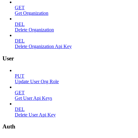
GET
Get Organization
DEL
Delete Organization
DEL
Delete Organization Api Key
User
PUT
Update User Org Role
GET
Get User Api Keys
DEL
Delete User Api Key
Auth