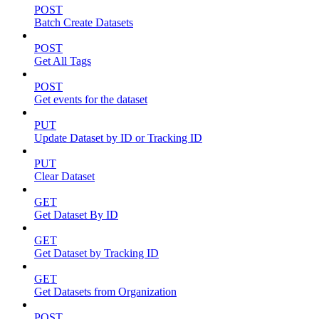
POST
Batch Create Datasets
POST
Get All Tags
POST
Get events for the dataset
PUT
Update Dataset by ID or Tracking ID
PUT
Clear Dataset
GET
Get Dataset By ID
GET
Get Dataset by Tracking ID
GET
Get Datasets from Organization
POST