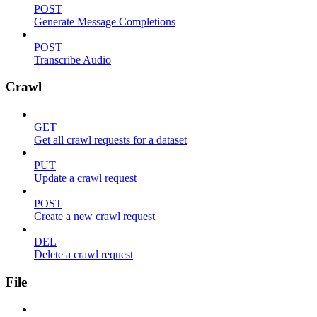
POST
Generate Message Completions
POST
Transcribe Audio
Crawl
GET
Get all crawl requests for a dataset
PUT
Update a crawl request
POST
Create a new crawl request
DEL
Delete a crawl request
File