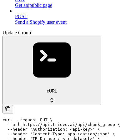
Get apipublic page
POST
Send a Shopify user event
Update Group
cURL
curl --request PUT \

  --url https://api.trieve.ai/api/chunk_group \

  --header 'Authorization: <api-key>' \

  --header 'Content-Type: application/json' \

  --header 'TR-Dataset: <tr-dataset>' \
