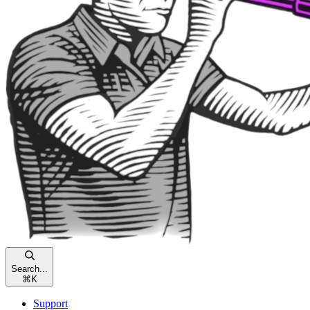
Search...
⌘
K
Support