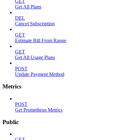
GET
Get All Plans
DEL
Cancel Subscription
GET
Estimate Bill From Range
GET
Get All Usage Plans
POST
Update Payment Method
Metrics
POST
Get Prometheus Metrics
Public
GET