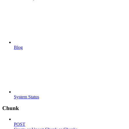
Blog
System Status
Chunk
POST