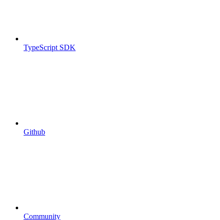
TypeScript SDK
Github
Community