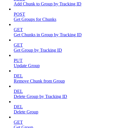
Add Chunk to Group by Tracking ID
POST
Get Groups for Chunks
GET
Get Chunks in Group by Tracking ID
GET
Get Group by Tracking ID
PUT
Update Group
DEL
Remove Chunk from Group
DEL
Delete Group by Tracking ID
DEL
Delete Group
GET
Get Group