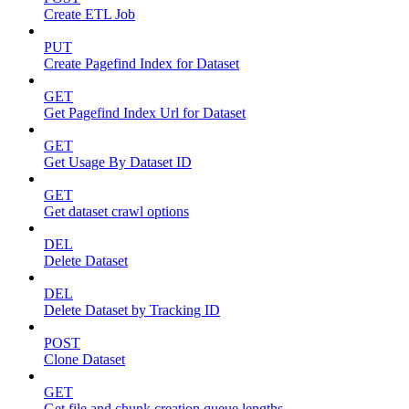
Create ETL Job
PUT
Create Pagefind Index for Dataset
GET
Get Pagefind Index Url for Dataset
GET
Get Usage By Dataset ID
GET
Get dataset crawl options
DEL
Delete Dataset
DEL
Delete Dataset by Tracking ID
POST
Clone Dataset
GET
Get file and chunk creation queue lengths