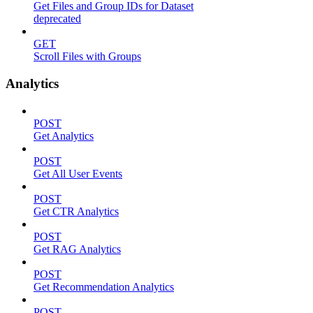
Get Files and Group IDs for Dataset
deprecated
GET
Scroll Files with Groups
Analytics
POST
Get Analytics
POST
Get All User Events
POST
Get CTR Analytics
POST
Get RAG Analytics
POST
Get Recommendation Analytics
POST