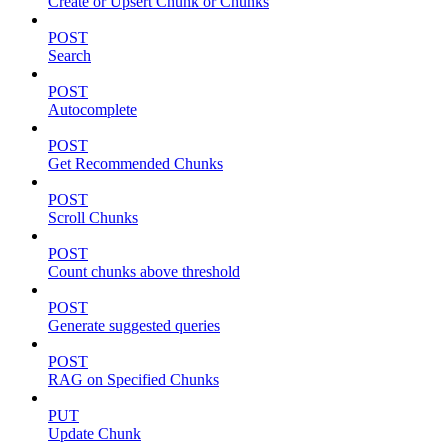
Create or Upsert Chunk or Chunks
POST
Search
POST
Autocomplete
POST
Get Recommended Chunks
POST
Scroll Chunks
POST
Count chunks above threshold
POST
Generate suggested queries
POST
RAG on Specified Chunks
PUT
Update Chunk