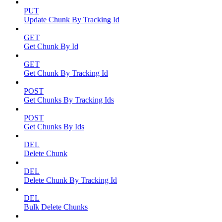
PUT
Update Chunk By Tracking Id
GET
Get Chunk By Id
GET
Get Chunk By Tracking Id
POST
Get Chunks By Tracking Ids
POST
Get Chunks By Ids
DEL
Delete Chunk
DEL
Delete Chunk By Tracking Id
DEL
Bulk Delete Chunks