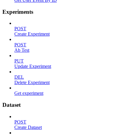
Get User Event By ID
Experiments
POST
Create Experiment
POST
Ab Test
PUT
Update Experiment
DEL
Delete Experiment
Get experiment
Dataset
POST
Create Dataset