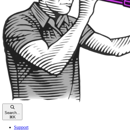
Search...
⌘
K
Support