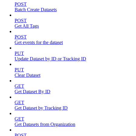
POST
Batch Create Datasets
POST
Get All Tags
POST
Get events for the dataset
PUT
Update Dataset by ID or Tracking ID
PUT
Clear Dataset
GET
Get Dataset By ID
GET
Get Dataset by Tracking ID
GET
Get Datasets from Organization
POST