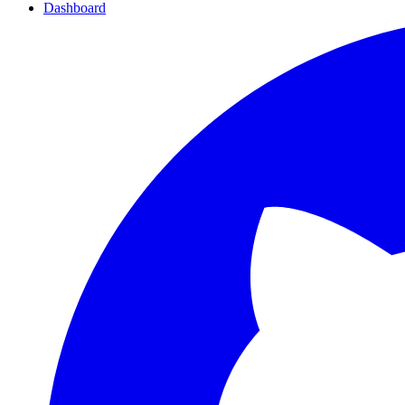
Dashboard