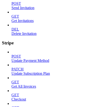
POST
Send Invitation
GET
Get Invitations
DEL
Delete Invitation
Stripe
POST
Update Payment Method
PATCH
Update Subscription Plan
GET
Get All Invoices
GET
Checkout