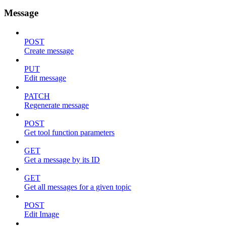
Message
POST
Create message
PUT
Edit message
PATCH
Regenerate message
POST
Get tool function parameters
GET
Get a message by its ID
GET
Get all messages for a given topic
POST
Edit Image