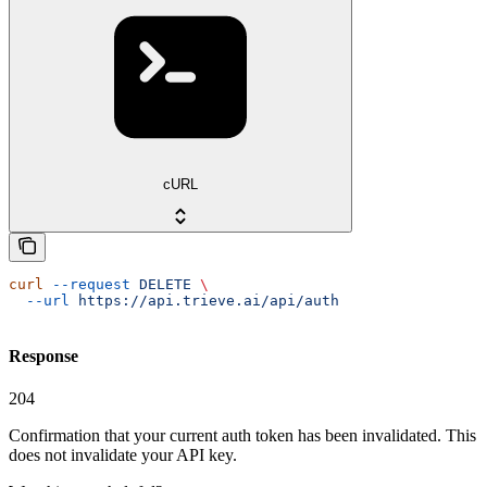
cURL
curl
 --request
 DELETE
 \
  --url
 https://api.trieve.ai/api/auth
Response
204
Confirmation that your current auth token has been invalidated. This
does not invalidate your API key.