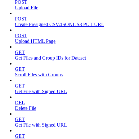
POST
Upload File
POST
Create Presigned CSV/JSONL S3 PUT URL
POST
Upload HTML Page
GET
Get Files and Group IDs for Dataset
GET
Scroll Files with Groups
GET
Get File with Signed URL
DEL
Delete File
GET
Get File with Signed URL
GET