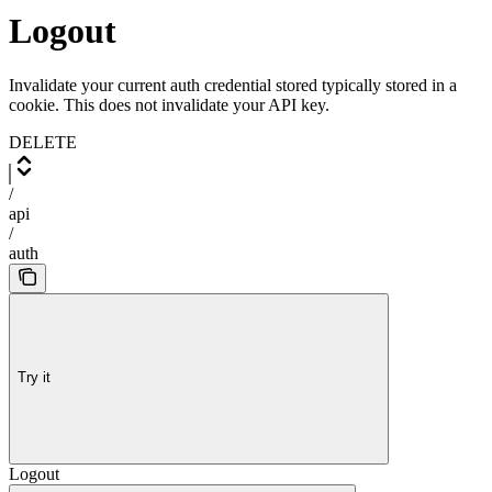
Logout
Invalidate your current auth credential stored typically stored in a
cookie. This does not invalidate your API key.
DELETE
/
api
/
auth
Try it
Logout