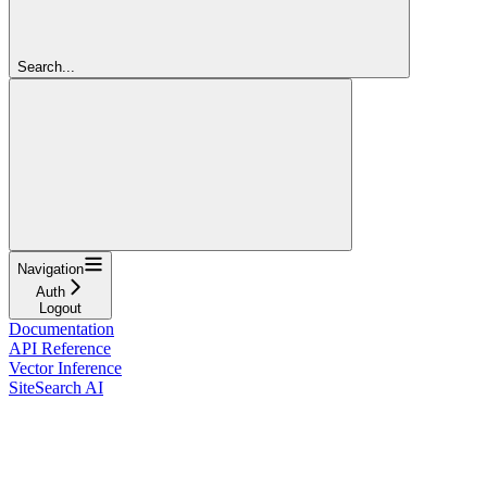
Search...
Navigation
Auth
Logout
Documentation
API Reference
Vector Inference
SiteSearch AI