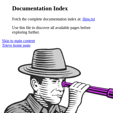
Documentation Index
Fetch the complete documentation index at:
/llms.txt
Use this file to discover all available pages before
exploring further.
Skip to main content
Trieve
home page