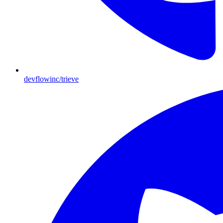
devflowinc/trieve