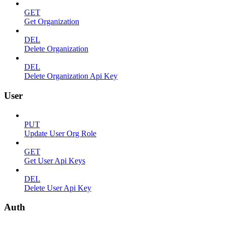
GET
Get Organization
DEL
Delete Organization
DEL
Delete Organization Api Key
User
PUT
Update User Org Role
GET
Get User Api Keys
DEL
Delete User Api Key
Auth