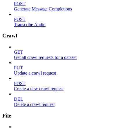
POST
Generate Message Completions
POST
Transcribe Audio
Crawl
GET
Get all crawl requests for a dataset
PUT
Update a crawl request
POST
Create a new crawl request
DEL
Delete a crawl request
File