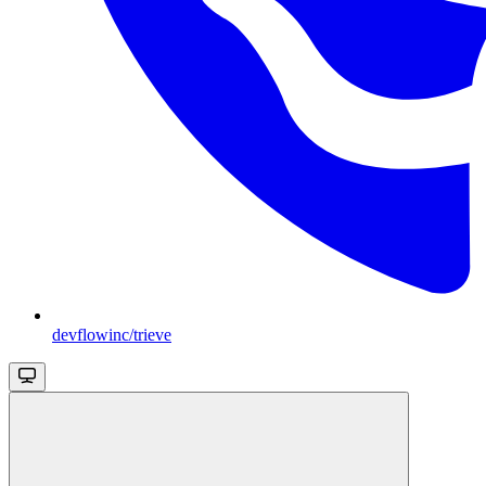
devflowinc/trieve