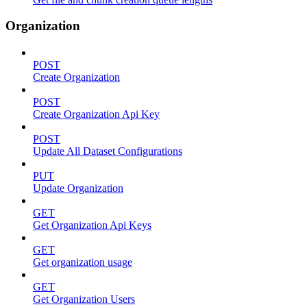
Organization
POST
Create Organization
POST
Create Organization Api Key
POST
Update All Dataset Configurations
PUT
Update Organization
GET
Get Organization Api Keys
GET
Get organization usage
GET
Get Organization Users