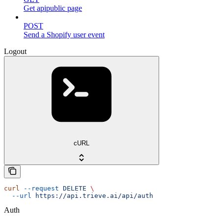
Get apipublic page
POST
Send a Shopify user event
Logout
cURL
curl
 --request
 DELETE
 \
  --url
 https://api.trieve.ai/api/auth
Auth