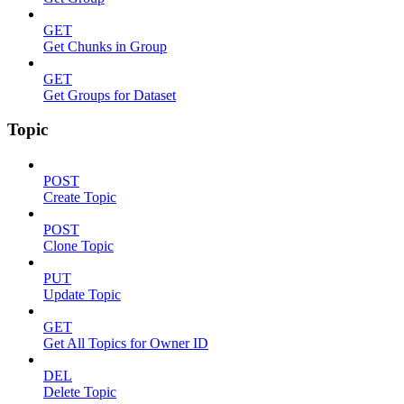
GET
Get Chunks in Group
GET
Get Groups for Dataset
Topic
POST
Create Topic
POST
Clone Topic
PUT
Update Topic
GET
Get All Topics for Owner ID
DEL
Delete Topic