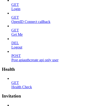
GET
Login
GET
OpenID Connect callback
GET
Get Me
DEL
Logout
POST
Post apiauthcreate api only user
Health
GET
Health Check
Invitation