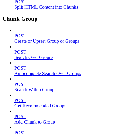
POST
Split HTML Content into Chunks
Chunk Group
POST
Create or Upsert Group or Groups
POST
Search Over Groups
POST
Autocomplete Search Over Groups
POST
Search Within Group
POST
Get Recommended Groups
POST
Add Chunk to Group
POST