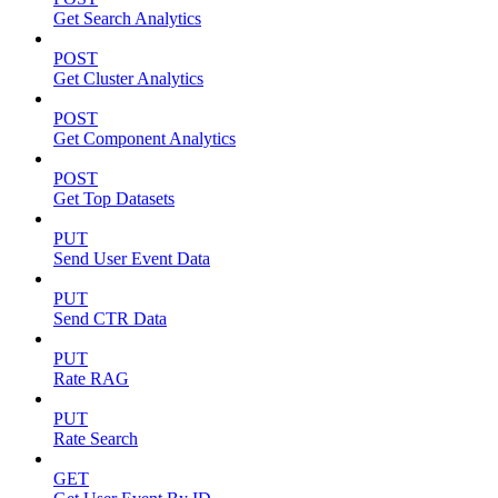
Get Search Analytics
POST
Get Cluster Analytics
POST
Get Component Analytics
POST
Get Top Datasets
PUT
Send User Event Data
PUT
Send CTR Data
PUT
Rate RAG
PUT
Rate Search
GET