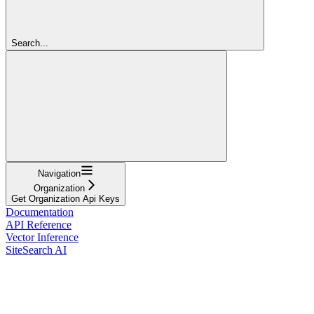
Search...
Navigation
Organization
Get Organization Api Keys
Documentation
API Reference
Vector Inference
SiteSearch AI