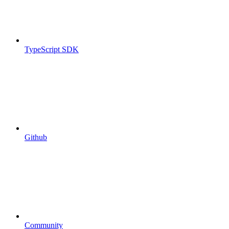
TypeScript SDK
Github
Community