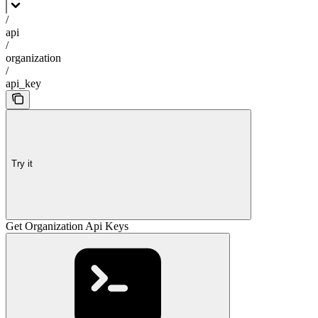
/
api
/
organization
/
api_key
Try it
Get Organization Api Keys