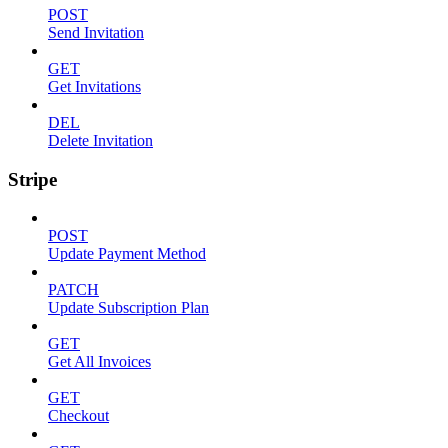
POST
Send Invitation
GET
Get Invitations
DEL
Delete Invitation
Stripe
POST
Update Payment Method
PATCH
Update Subscription Plan
GET
Get All Invoices
GET
Checkout