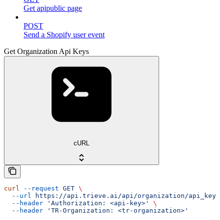
Get apipublic page
POST
Send a Shopify user event
Get Organization Api Keys
cURL
curl
 --request
 GET
 \
  --url
 https://api.trieve.ai/api/organization/api_key
 
  --header
 'Authorization: <api-key>'
 \
  --header
 'TR-Organization: <tr-organization>'