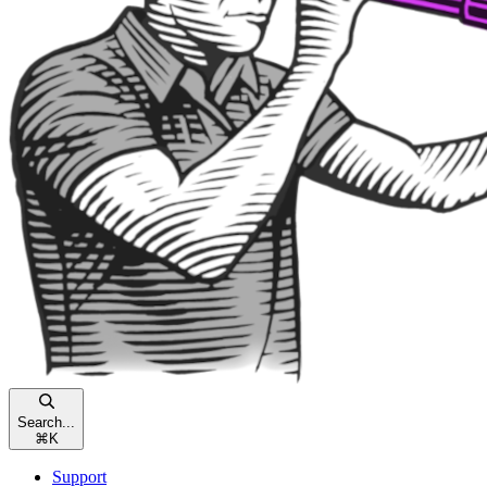
Search...
⌘
K
Support