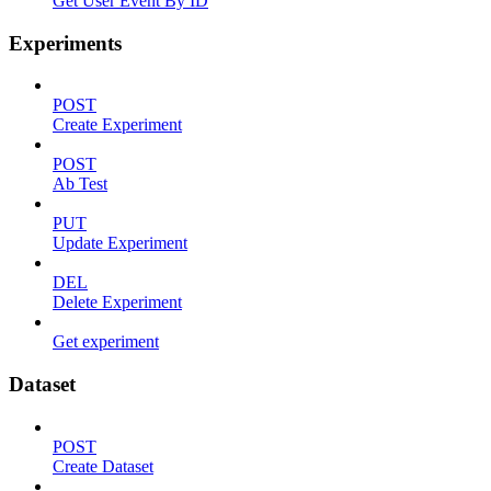
Get User Event By ID
Experiments
POST
Create Experiment
POST
Ab Test
PUT
Update Experiment
DEL
Delete Experiment
Get experiment
Dataset
POST
Create Dataset