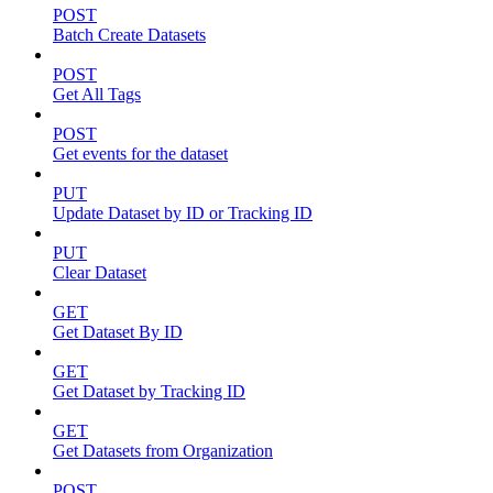
POST
Batch Create Datasets
POST
Get All Tags
POST
Get events for the dataset
PUT
Update Dataset by ID or Tracking ID
PUT
Clear Dataset
GET
Get Dataset By ID
GET
Get Dataset by Tracking ID
GET
Get Datasets from Organization
POST