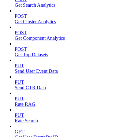
Get Search Analytics
POST
Get Cluster Analytics
POST
Get Component Analytics
POST
Get Top Datasets
PUT
Send User Event Data
PUT
Send CTR Data
PUT
Rate RAG
PUT
Rate Search
GET