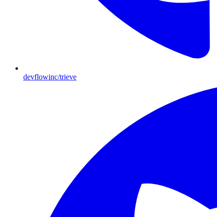
devflowinc/trieve