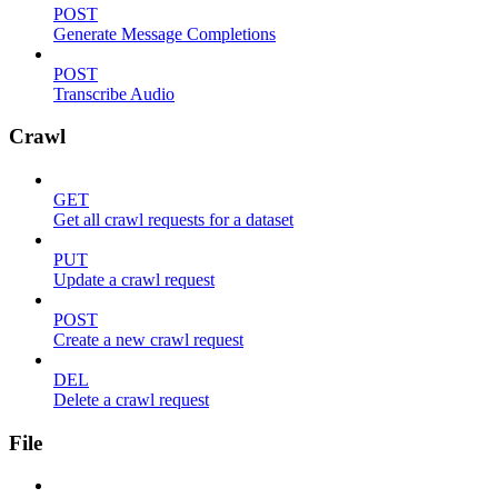
POST
Generate Message Completions
POST
Transcribe Audio
Crawl
GET
Get all crawl requests for a dataset
PUT
Update a crawl request
POST
Create a new crawl request
DEL
Delete a crawl request
File