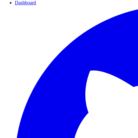
Dashboard