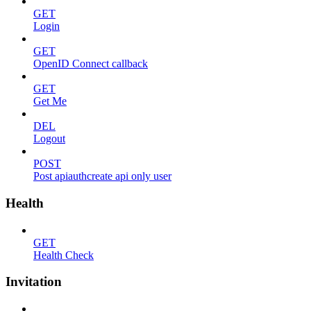
GET
Login
GET
OpenID Connect callback
GET
Get Me
DEL
Logout
POST
Post apiauthcreate api only user
Health
GET
Health Check
Invitation