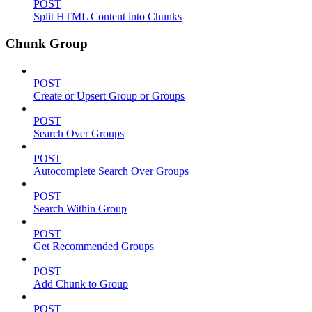
POST
Split HTML Content into Chunks
Chunk Group
POST
Create or Upsert Group or Groups
POST
Search Over Groups
POST
Autocomplete Search Over Groups
POST
Search Within Group
POST
Get Recommended Groups
POST
Add Chunk to Group
POST