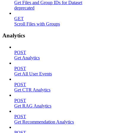
Get Files and Group IDs for Dataset
deprecated
GET
Scroll Files with Groups
Analytics
POST
Get Analytics
POST
Get All User Events
POST
Get CTR Analytics
POST
Get RAG Analytics
POST
Get Recommendation Analytics
POST