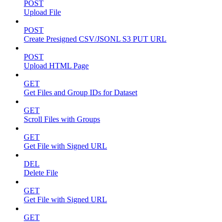
POST
Upload File
POST
Create Presigned CSV/JSONL S3 PUT URL
POST
Upload HTML Page
GET
Get Files and Group IDs for Dataset
GET
Scroll Files with Groups
GET
Get File with Signed URL
DEL
Delete File
GET
Get File with Signed URL
GET