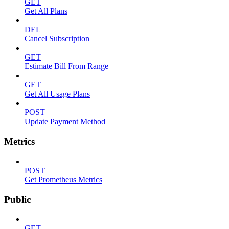
GET
Get All Plans
DEL
Cancel Subscription
GET
Estimate Bill From Range
GET
Get All Usage Plans
POST
Update Payment Method
Metrics
POST
Get Prometheus Metrics
Public
GET