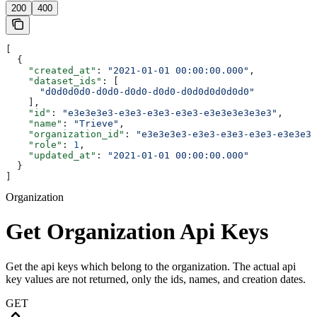
200
400
[
  {
    "created_at"
: 
"2021-01-01 00:00:00.000"
,
    "dataset_ids"
: [
      "d0d0d0d0-d0d0-d0d0-d0d0-d0d0d0d0d0d0"
    ],
    "id"
: 
"e3e3e3e3-e3e3-e3e3-e3e3-e3e3e3e3e3e3"
,
    "name"
: 
"Trieve"
,
    "organization_id"
: 
"e3e3e3e3-e3e3-e3e3-e3e3-e3e3e3e
    "role"
: 
1
,
    "updated_at"
: 
"2021-01-01 00:00:00.000"
  }
]
Organization
Get Organization Api Keys
Get the api keys which belong to the organization. The actual api
key values are not returned, only the ids, names, and creation dates.
GET