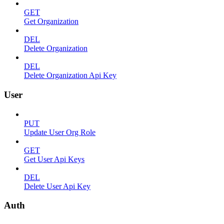
GET
Get Organization
DEL
Delete Organization
DEL
Delete Organization Api Key
User
PUT
Update User Org Role
GET
Get User Api Keys
DEL
Delete User Api Key
Auth