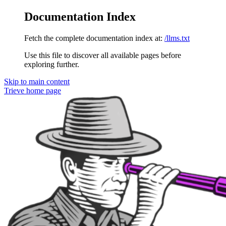
Documentation Index
Fetch the complete documentation index at:
/llms.txt
Use this file to discover all available pages before
exploring further.
Skip to main content
Trieve
home page