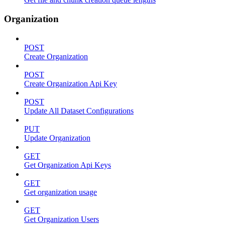
Organization
POST
Create Organization
POST
Create Organization Api Key
POST
Update All Dataset Configurations
PUT
Update Organization
GET
Get Organization Api Keys
GET
Get organization usage
GET
Get Organization Users