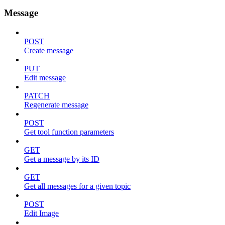
Message
POST
Create message
PUT
Edit message
PATCH
Regenerate message
POST
Get tool function parameters
GET
Get a message by its ID
GET
Get all messages for a given topic
POST
Edit Image