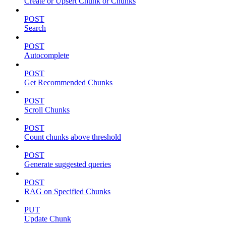
Create or Upsert Chunk or Chunks
POST
Search
POST
Autocomplete
POST
Get Recommended Chunks
POST
Scroll Chunks
POST
Count chunks above threshold
POST
Generate suggested queries
POST
RAG on Specified Chunks
PUT
Update Chunk