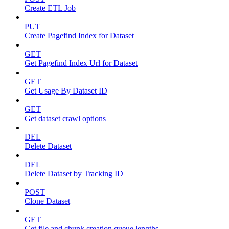
Create ETL Job
PUT
Create Pagefind Index for Dataset
GET
Get Pagefind Index Url for Dataset
GET
Get Usage By Dataset ID
GET
Get dataset crawl options
DEL
Delete Dataset
DEL
Delete Dataset by Tracking ID
POST
Clone Dataset
GET
Get file and chunk creation queue lengths