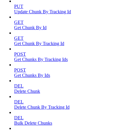
PUT
Update Chunk By Tracking Id
GET
Get Chunk By Id
GET
Get Chunk By Tracking Id
POST
Get Chunks By Tracking Ids
POST
Get Chunks By Ids
DEL
Delete Chunk
DEL
Delete Chunk By Tracking Id
DEL
Bulk Delete Chunks