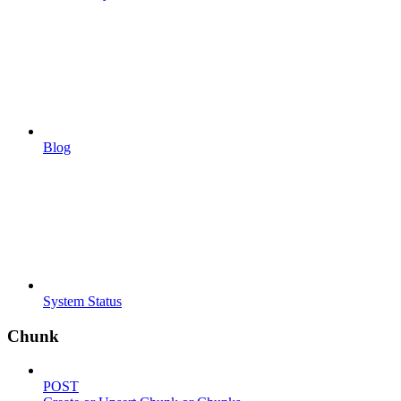
Blog
System Status
Chunk
POST