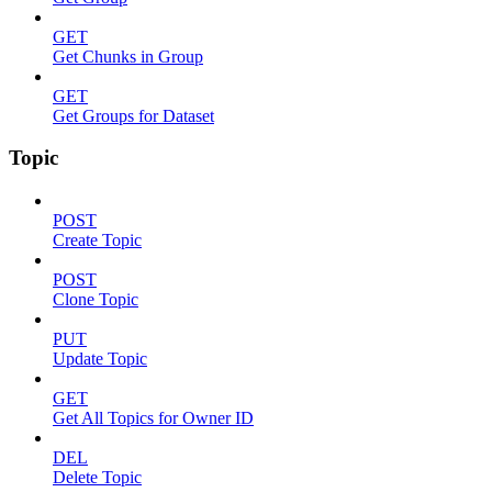
GET
Get Chunks in Group
GET
Get Groups for Dataset
Topic
POST
Create Topic
POST
Clone Topic
PUT
Update Topic
GET
Get All Topics for Owner ID
DEL
Delete Topic