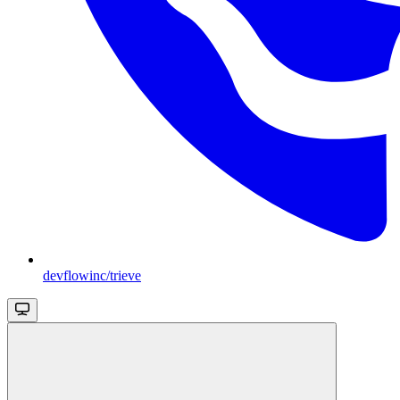
devflowinc/trieve