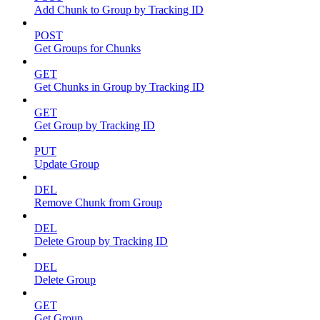
Add Chunk to Group by Tracking ID
POST
Get Groups for Chunks
GET
Get Chunks in Group by Tracking ID
GET
Get Group by Tracking ID
PUT
Update Group
DEL
Remove Chunk from Group
DEL
Delete Group by Tracking ID
DEL
Delete Group
GET
Get Group