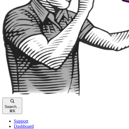
Search...
⌘
K
Support
Dashboard