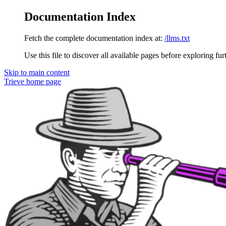
Documentation Index
Fetch the complete documentation index at:
/llms.txt
Use this file to discover all available pages before exploring fur
Skip to main content
Trieve
home page