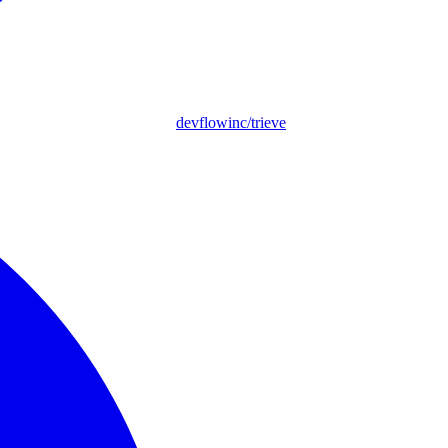
devflowinc/trieve