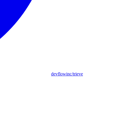
devflowinc/trieve