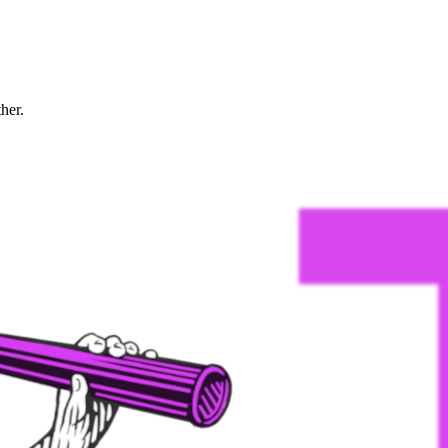
ther.