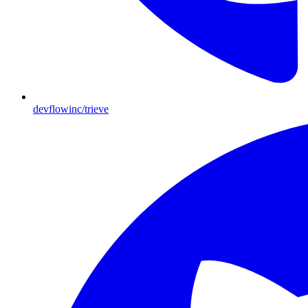
devflowinc/trieve