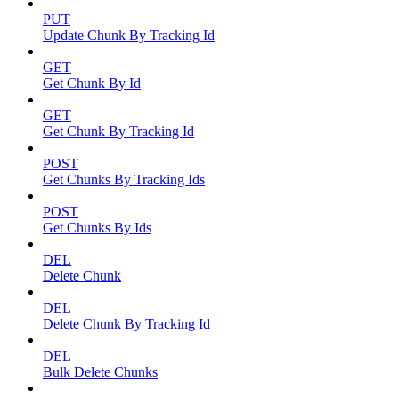
PUT
Update Chunk By Tracking Id
GET
Get Chunk By Id
GET
Get Chunk By Tracking Id
POST
Get Chunks By Tracking Ids
POST
Get Chunks By Ids
DEL
Delete Chunk
DEL
Delete Chunk By Tracking Id
DEL
Bulk Delete Chunks