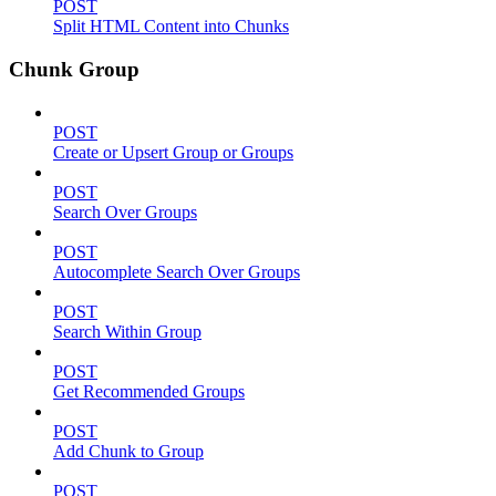
POST
Split HTML Content into Chunks
Chunk Group
POST
Create or Upsert Group or Groups
POST
Search Over Groups
POST
Autocomplete Search Over Groups
POST
Search Within Group
POST
Get Recommended Groups
POST
Add Chunk to Group
POST