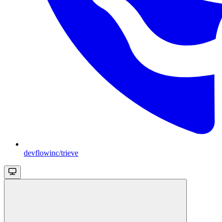
devflowinc/trieve