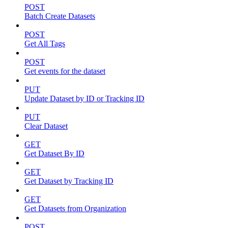
POST
Batch Create Datasets
POST
Get All Tags
POST
Get events for the dataset
PUT
Update Dataset by ID or Tracking ID
PUT
Clear Dataset
GET
Get Dataset By ID
GET
Get Dataset by Tracking ID
GET
Get Datasets from Organization
POST