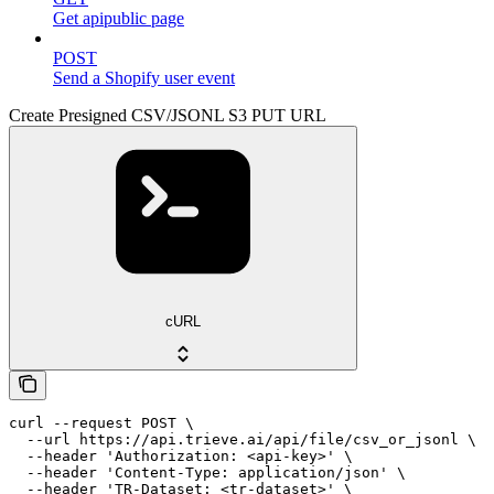
Get apipublic page
POST
Send a Shopify user event
Create Presigned CSV/JSONL S3 PUT URL
cURL
curl --request POST \

  --url https://api.trieve.ai/api/file/csv_or_jsonl \

  --header 'Authorization: <api-key>' \

  --header 'Content-Type: application/json' \

  --header 'TR-Dataset: <tr-dataset>' \
