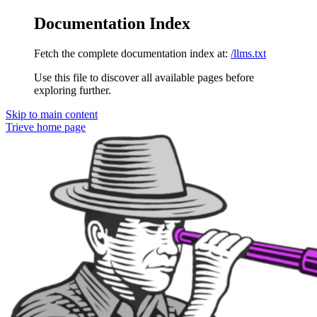
Documentation Index
Fetch the complete documentation index at:
/llms.txt
Use this file to discover all available pages before
exploring further.
Skip to main content
Trieve
home page