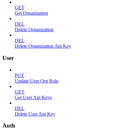
GET
Get Organization
DEL
Delete Organization
DEL
Delete Organization Api Key
User
PUT
Update User Org Role
GET
Get User Api Keys
DEL
Delete User Api Key
Auth