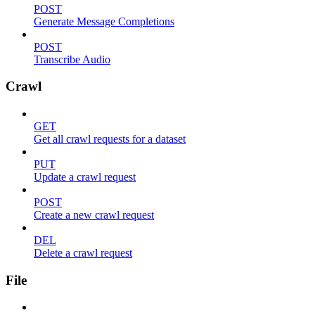
POST
Generate Message Completions
POST
Transcribe Audio
Crawl
GET
Get all crawl requests for a dataset
PUT
Update a crawl request
POST
Create a new crawl request
DEL
Delete a crawl request
File