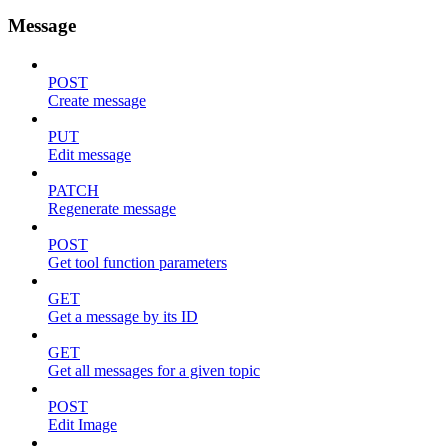
Message
POST
Create message
PUT
Edit message
PATCH
Regenerate message
POST
Get tool function parameters
GET
Get a message by its ID
GET
Get all messages for a given topic
POST
Edit Image