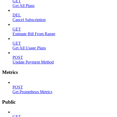
GET
Get All Plans
DEL
Cancel Subscription
GET
Estimate Bill From Range
GET
Get All Usage Plans
POST
Update Payment Method
Metrics
POST
Get Prometheus Metrics
Public
GET