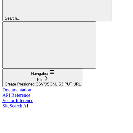
Search...
Navigation
File
Create Presigned CSV/JSONL S3 PUT URL
Documentation
API Reference
Vector Inference
SiteSearch AI