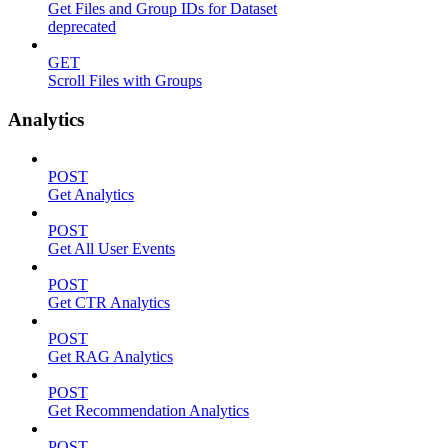
Get Files and Group IDs for Dataset
deprecated
GET
Scroll Files with Groups
Analytics
POST
Get Analytics
POST
Get All User Events
POST
Get CTR Analytics
POST
Get RAG Analytics
POST
Get Recommendation Analytics
POST