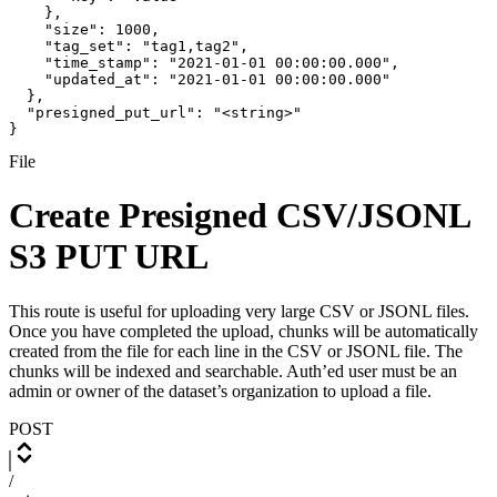
    },

    "size": 1000,

    "tag_set": "tag1,tag2",

    "time_stamp": "2021-01-01 00:00:00.000",

    "updated_at": "2021-01-01 00:00:00.000"

  },

  "presigned_put_url": "<string>"

}
File
Create Presigned CSV/JSONL
S3 PUT URL
This route is useful for uploading very large CSV or JSONL files.
Once you have completed the upload, chunks will be automatically
created from the file for each line in the CSV or JSONL file. The
chunks will be indexed and searchable. Auth’ed user must be an
admin or owner of the dataset’s organization to upload a file.
POST
/