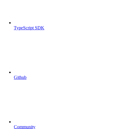
TypeScript SDK
Github
Community