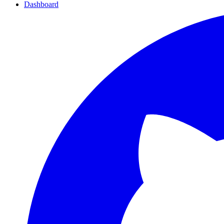
Dashboard