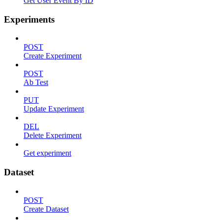
Get User Event By ID
Experiments
POST
Create Experiment
POST
Ab Test
PUT
Update Experiment
DEL
Delete Experiment
Get experiment
Dataset
POST
Create Dataset