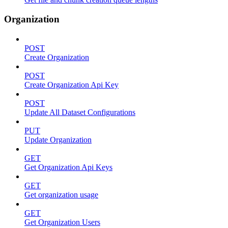
Organization
POST
Create Organization
POST
Create Organization Api Key
POST
Update All Dataset Configurations
PUT
Update Organization
GET
Get Organization Api Keys
GET
Get organization usage
GET
Get Organization Users