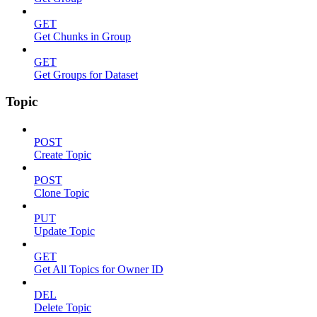
GET
Get Chunks in Group
GET
Get Groups for Dataset
Topic
POST
Create Topic
POST
Clone Topic
PUT
Update Topic
GET
Get All Topics for Owner ID
DEL
Delete Topic