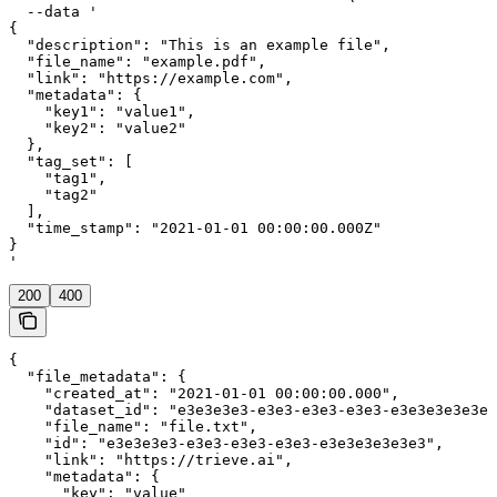
  --data '

{

  "description": "This is an example file",

  "file_name": "example.pdf",

  "link": "https://example.com",

  "metadata": {

    "key1": "value1",

    "key2": "value2"

  },

  "tag_set": [

    "tag1",

    "tag2"

  ],

  "time_stamp": "2021-01-01 00:00:00.000Z"

}

'
200
400
{

  "file_metadata": {

    "created_at": "2021-01-01 00:00:00.000",

    "dataset_id": "e3e3e3e3-e3e3-e3e3-e3e3-e3e3e3e3e3e3
    "file_name": "file.txt",

    "id": "e3e3e3e3-e3e3-e3e3-e3e3-e3e3e3e3e3e3",

    "link": "https://trieve.ai",

    "metadata": {

      "key": "value"
