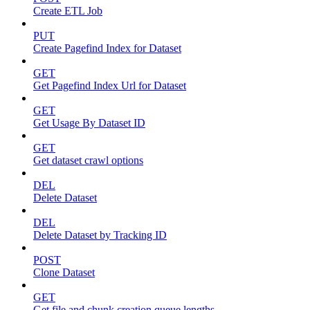
Create ETL Job
PUT
Create Pagefind Index for Dataset
GET
Get Pagefind Index Url for Dataset
GET
Get Usage By Dataset ID
GET
Get dataset crawl options
DEL
Delete Dataset
DEL
Delete Dataset by Tracking ID
POST
Clone Dataset
GET
Get file and chunk creation queue lengths