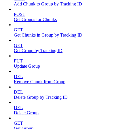
Add Chunk to Group by Tracking ID
POST
Get Groups for Chunks
GET
Get Chunks in Group by Tracking ID
GET
Get Group by Tracking ID
PUT
Update Group
DEL
Remove Chunk from Group
DEL
Delete Group by Tracking ID
DEL
Delete Group
GET
Get Group