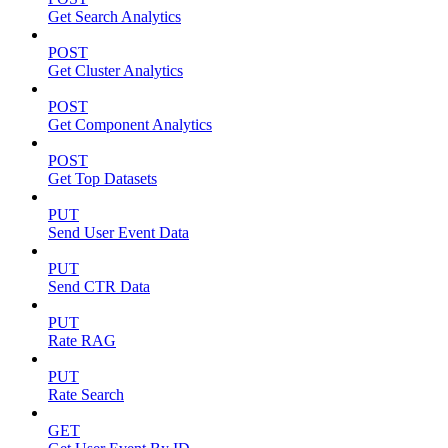
Get Search Analytics
POST
Get Cluster Analytics
POST
Get Component Analytics
POST
Get Top Datasets
PUT
Send User Event Data
PUT
Send CTR Data
PUT
Rate RAG
PUT
Rate Search
GET