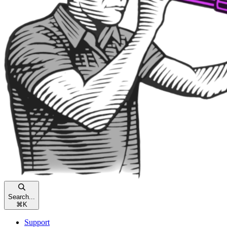
Search...
⌘
K
Support