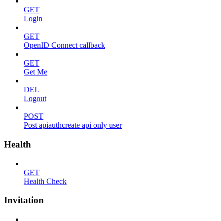
GET
Login
GET
OpenID Connect callback
GET
Get Me
DEL
Logout
POST
Post apiauthcreate api only user
Health
GET
Health Check
Invitation