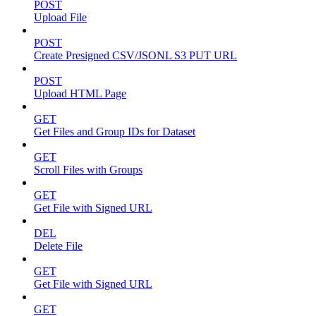
POST
Upload File
POST
Create Presigned CSV/JSONL S3 PUT URL
POST
Upload HTML Page
GET
Get Files and Group IDs for Dataset
GET
Scroll Files with Groups
GET
Get File with Signed URL
DEL
Delete File
GET
Get File with Signed URL
GET