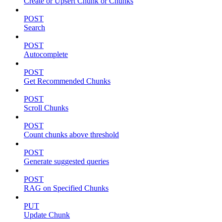
Create or Upsert Chunk or Chunks
POST
Search
POST
Autocomplete
POST
Get Recommended Chunks
POST
Scroll Chunks
POST
Count chunks above threshold
POST
Generate suggested queries
POST
RAG on Specified Chunks
PUT
Update Chunk