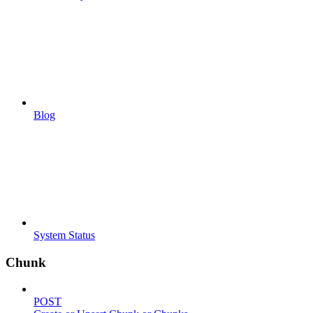
Blog
System Status
Chunk
POST