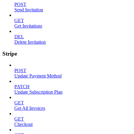
POST
Send Invitation
GET
Get Invitations
DEL
Delete Invitation
Stripe
POST
Update Payment Method
PATCH
Update Subscription Plan
GET
Get All Invoices
GET
Checkout